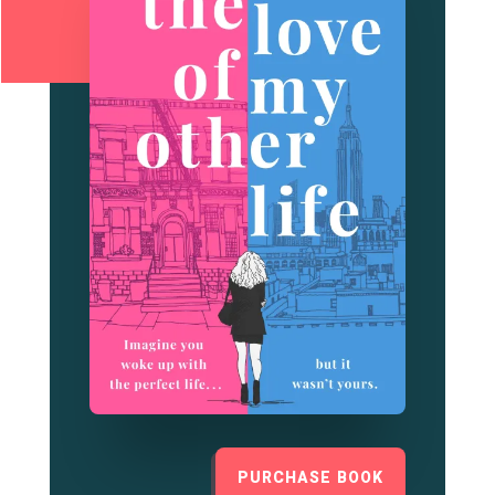
PURCHASE BOOK