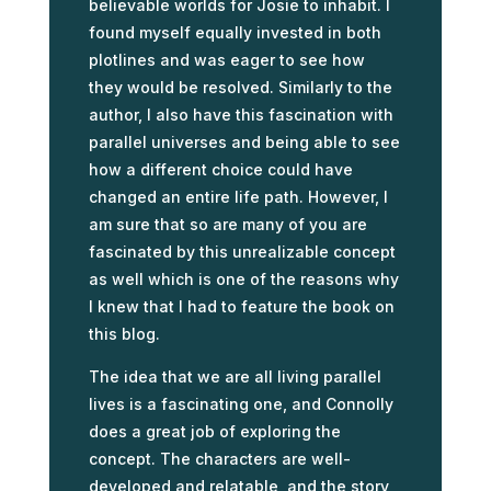
believable worlds for Josie to inhabit. I
found myself equally invested in both
plotlines and was eager to see how
they would be resolved. Similarly to the
author, I also have this fascination with
parallel universes and being able to see
how a different choice could have
changed an entire life path. However, I
am sure that so are many of you are
fascinated by this unrealizable concept
as well which is one of the reasons why
I knew that I had to feature the book on
this blog.
The idea that we are all living parallel
lives is a fascinating one, and Connolly
does a great job of exploring the
concept. The characters are well-
developed and relatable, and the story