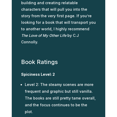
building and creating relatable
characters that will pull you into the
story from the very first page. If you’re
looking for a book that will transport you
to another world, I highly recommend
The Love of My Other Life
by C.J
Connolly.
Book Ratings
Spiciness Level: 2
Level 2: The steamy scenes are more
frequent and graphic but still vanilla.
The books are still pretty tame overall,
and the focus continues to be the
plot.