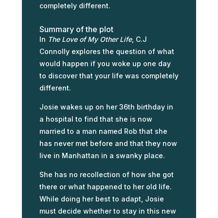
completely different.
Summary of the plot
In
The Love of My Other Life
, C.J
Connolly explores the question of what
would happen if you woke up one day
to discover that your life was completely
different.
Josie wakes up on her 36th birthday in
a hospital to find that she is now
married to a man named Rob that she
has never met before and that they now
live in Manhattan in a swanky place.
She has no recollection of how she got
there or what happened to her old life.
While doing her best to adapt, Josie
must decide whether to stay in this new