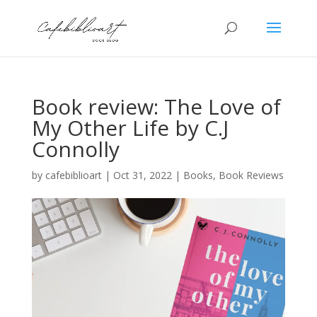
Book review: The Love of
My Other Life by C.J
Connolly
by
cafebiblioart
|
Oct 31, 2022
|
Books
,
Book Reviews