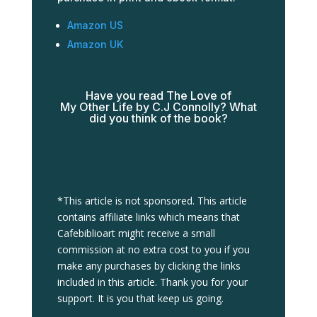
Amazon US
Amazon UK
Have you read The Love of
My
Other
Life by C.J Connolly? What
did you think of the book?
*This article is not sponsored. This article
contains affiliate links which means that
Cafebiblioart might receive a small
commission at no extra cost to you if you
make any purchases by clicking the links
included in this article. Thank you for your
support. It is you that keep us going.