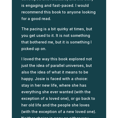
is engaging and fast-paced. I would
recommend this book to anyone looking
for a good read.
The pacing is a bit quirky at times, but
you get used to it. It is not something
that bothered me, but it is something I
picked up on.
I loved the way this book explored not
just the idea of parallel universes, but
also the idea of what it means to be
happy. Josie is faced with a choice:
stay in her new life, where she has
everything she ever wanted (with the
exception of a loved one), or go back to
her old life and the people she loves
(with the exception of a new loved one).