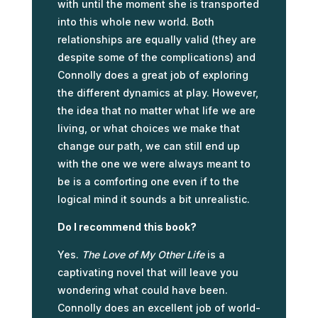
with until the moment she is transported
into this whole new world. Both
relationships are equally valid (they are
despite some of the complications) and
Connolly does a great job of exploring
the different dynamics at play. However,
the idea that no matter what life we are
living, or what choices we make that
change our path, we can still end up
with the one we were always meant to
be is a comforting one even if to the
logical mind it sounds a bit unrealistic.
Do I recommend this book?
Yes.
The Love of My Other Life
is a
captivating novel that will leave you
wondering what could have been.
Connolly does an excellent job of world-