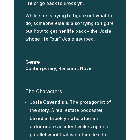
life or go back to Brooklyn.
While she is trying to figure out what to
do, someone else is also trying to figure
out how to get her life back – the Josie
whose life “our” Josie usurped.
Genre
Contemporary, Romantic Novel
The Characters
Josie Cavendish:
The protagonist of
the story. A real estate podcaster
based in Brooklyn who after an
unfortunate accident wakes up in a
parallel word that is nothing like her