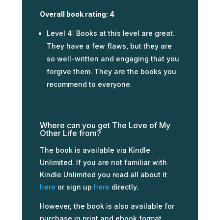
Overall book rating: 4
Level 4: Books at this level are great.
They have a few flaws, but they are
so well-written and engaging that you
forgive them. They are the books you
recommend to everyone.
Where can you get The Love of My
Other Life from?
The book is available via Kindle
Unlimited. If you are not familiar with
Kindle Unlimited you read all about it
here
or sign up
here
directly.
However, the book is also available for
purchase in print and ebook format.