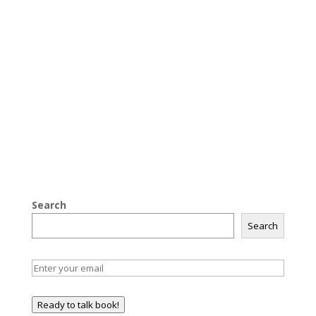
Search
Search
Ready to talk book!