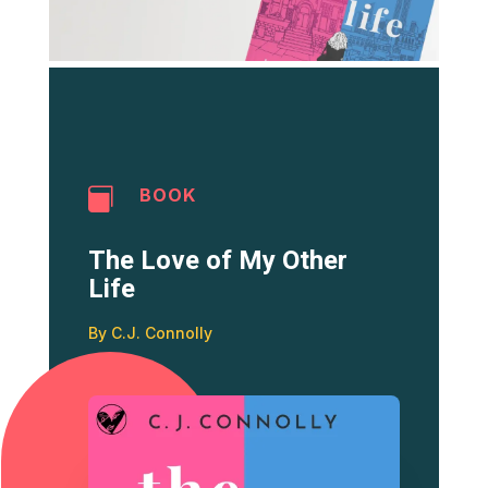
BOOK

The Love of My Other
Life
By C.J. Connolly