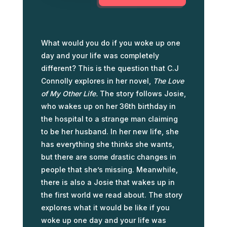
What would you do if you woke up one
day and your life was completely
different? This is the question that C.J
Connolly explores in her novel,
The Love
of My Other Life.
The story follows Josie,
who wakes up on her 36th birthday in
the hospital to a strange man claiming
to be her husband. In her new life, she
has everything she thinks she wants,
but there are some drastic changes in
people that she’s missing. Meanwhile,
there is also a Josie that wakes up in
the first world we read about. The story
explores what it would be like if you
woke up one day and your life was