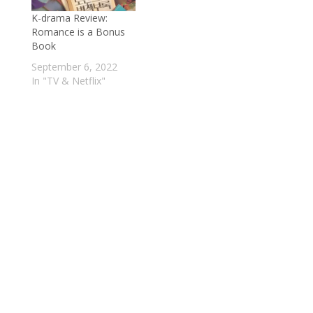
K-drama Review:
Romance is a Bonus
Book
September 6, 2022
In "TV & Netflix"