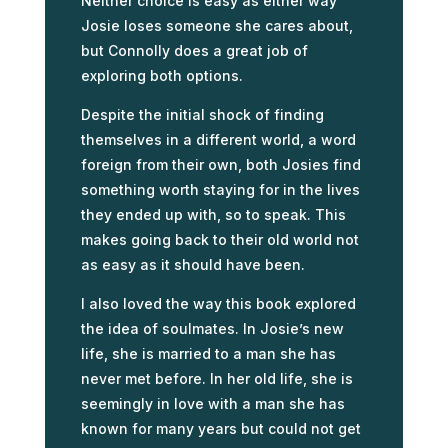
Neither choice is easy as either way
Josie loses someone she cares about,
but Connolly does a great job of
exploring both options.
Despite the initial shock of finding
themselves in a different world, a word
foreign from their own, both Josies find
something worth staying for in the lives
they ended up with, so to speak. This
makes going back to their old world not
as easy as it should have been.
I also loved the way this book explored
the idea of soulmates. In Josie’s new
life, she is married to a man she has
never met before. In her old life, she is
seemingly in love with a man she has
known for many years but could not get