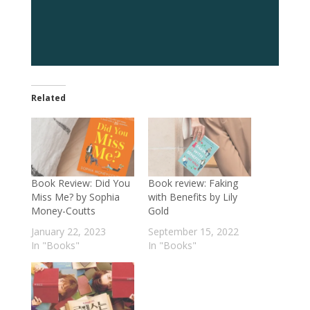
Related
Book Review: Did You
Book review: Faking
Miss Me? by Sophia
with Benefits by Lily
Money-Coutts
Gold
January 22, 2023
September 15, 2022
In "Books"
In "Books"