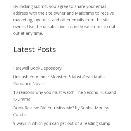
By clicking submit, you agree to share your email
address with the site owner and Mailchimp to receive
marketing, updates, and other emails from the site
owner. Use the unsubscribe link in those emails to opt
out at any time.
Latest Posts
Farewell BookDepository!
Unleash Your Inner Mobster: 5 Must-Read Mafia
Romance Novels
10 reasons why you must watch The Second Husband
K-Drama
Book Review: Did You Miss Me? by Sophia Money-
Coutts
9 ways in which you can get out of a reading slump