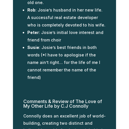
old one.
Rob
: Josie’s husband in her new life.
A successful real estate developer
who is completely devoted to his wife.
Peter
: Josie’s initial love interest and
friend from choir
Susie
: Josie’s best friends in both
words (*I have to apologise if the
name ain’t right… for the life of me I
cannot remember the name of the
friend)
Comments & Review of The Love of
My Other Life by C.J Connolly
Connolly does an excellent job of world-
building, creating two distinct and