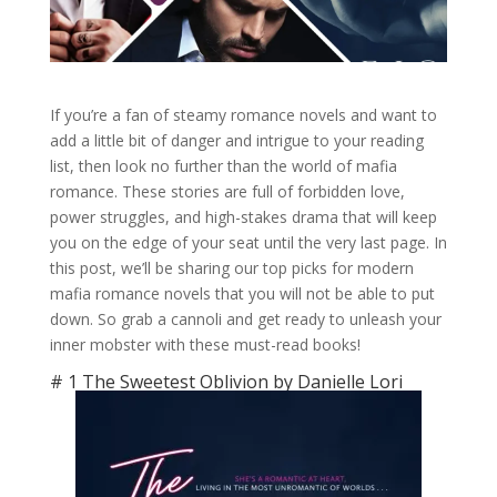
If you’re a fan of steamy romance novels and want to
add a little bit of danger and intrigue to your reading
list, then look no further than the world of mafia
romance. These stories are full of forbidden love,
power struggles, and high-stakes drama that will keep
you on the edge of your seat until the very last page. In
this post, we’ll be sharing our top picks for modern
mafia romance novels that you will not be able to put
down. So grab a cannoli and get ready to unleash your
inner mobster with these must-read books!
# 1 The Sweetest Oblivion by Danielle Lori