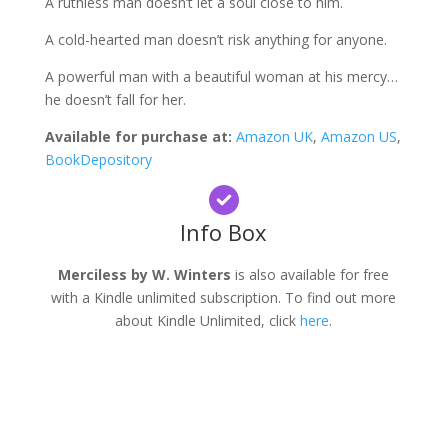
A ruthless man doesn’t let a soul close to him.
A cold-hearted man doesn’t risk anything for anyone.
A powerful man with a beautiful woman at his mercy…
he doesn’t fall for her.
Available for purchase at:
Amazon UK
,
Amazon US
,
BookDepository
Info Box
Merciless by W. Winters
is also available for free
with a Kindle unlimited subscription. To find out more
about Kindle Unlimited, click
here
.