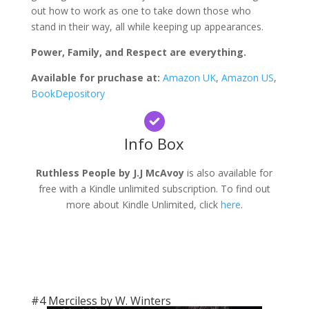
out how to work as one to take down those who
stand in their way, all while keeping up appearances.
Power, Family, and Respect are everything.
Available for pruchase at:
Amazon UK
,
Amazon US
,
BookDepository
Info Box
Ruthless People by J.J McAvoy
is also available for
free with a Kindle unlimited subscription. To find out
more about Kindle Unlimited, click
here
.
#4 Merciless by W. Winters