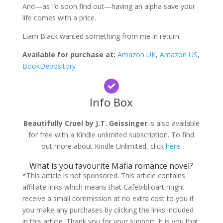
And—as I’d soon find out—having an alpha save your
life comes with a price.
Liam Black wanted something from me in return.
Available for purchase at:
Amazon UK
,
Amazon US
,
BookDepository
Info Box
Beautifully Cruel by J.T. Geissinger
is also available
for free with a Kindle unlimited subscription. To find
out more about Kindle Unlimited, click
here
.
What is you favourite Mafia romance novel?
*This article is not sponsored. This article contains
affiliate links which means that Cafebiblioart might
receive a small commission at no extra cost to you if
you make any purchases by clicking the links included
in this article. Thank you for your support. It is you that