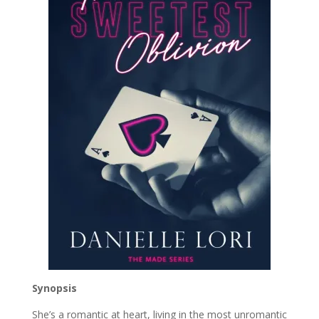
Synopsis
She’s a romantic at heart, living in the most unromantic