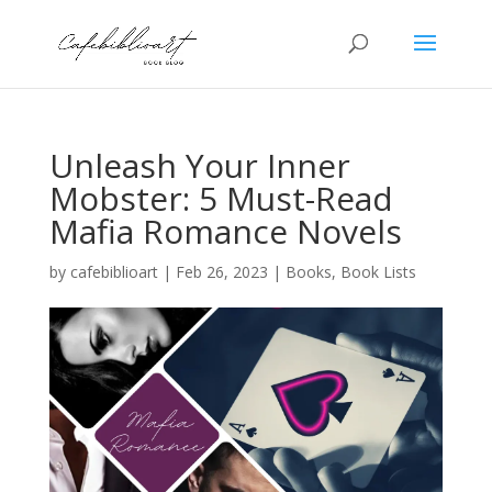
Unleash Your Inner
Mobster: 5 Must-Read
Mafia Romance Novels
by
cafebiblioart
|
Feb 26, 2023
|
Books
,
Book Lists