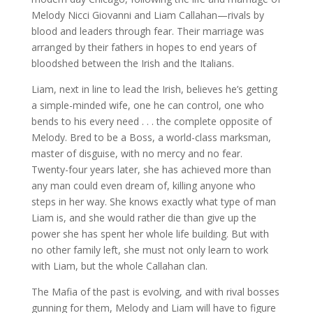
Melody Nicci Giovanni and Liam Callahan—rivals by
blood and leaders through fear. Their marriage was
arranged by their fathers in hopes to end years of
bloodshed between the Irish and the Italians.
Liam, next in line to lead the Irish, believes he’s getting
a simple-minded wife, one he can control, one who
bends to his every need . . . the complete opposite of
Melody. Bred to be a Boss, a world-class marksman,
master of disguise, with no mercy and no fear.
Twenty-four years later, she has achieved more than
any man could even dream of, killing anyone who
steps in her way. She knows exactly what type of man
Liam is, and she would rather die than give up the
power she has spent her whole life building. But with
no other family left, she must not only learn to work
with Liam, but the whole Callahan clan.
The Mafia of the past is evolving, and with rival bosses
gunning for them, Melody and Liam will have to figure