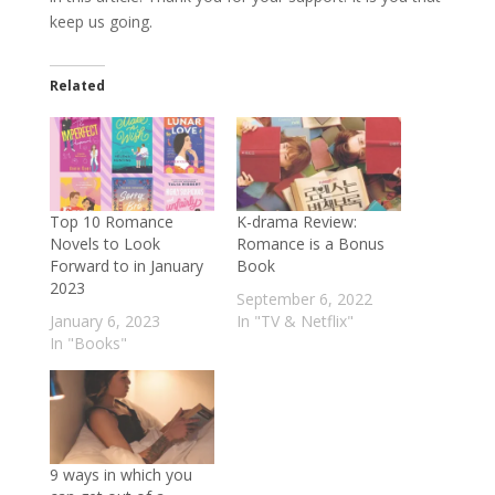
keep us going.
Related
Top 10 Romance
K-drama Review:
Novels to Look
Romance is a Bonus
Forward to in January
Book
2023
September 6, 2022
January 6, 2023
In "TV & Netflix"
In "Books"
9 ways in which you