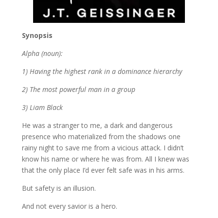
Synopsis
Alpha (noun):
1) Having the highest rank in a dominance hierarchy
2) The most powerful man in a group
3) Liam Black
He was a stranger to me, a dark and dangerous
presence who materialized from the shadows one
rainy night to save me from a vicious attack. I didn’t
know his name or where he was from. All I knew was
that the only place I’d ever felt safe was in his arms.
But safety is an illusion.
And not every savior is a hero.