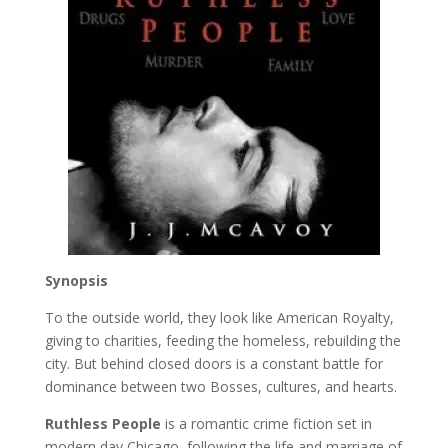
Synopsis
To the outside world, they look like American Royalty,
giving to charities, feeding the homeless, rebuilding the
city. But behind closed doors is a constant battle for
dominance between two Bosses, cultures, and hearts.
Ruthless People
is a romantic crime fiction set in
modern day Chicago, following the life and marriage of