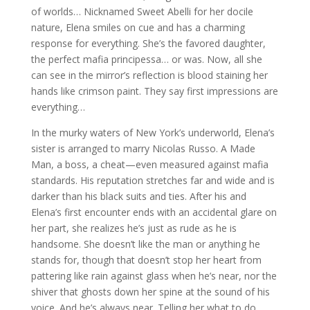
of worlds… Nicknamed Sweet Abelli for her docile
nature, Elena smiles on cue and has a charming
response for everything. She’s the favored daughter,
the perfect mafia principessa… or was. Now, all she
can see in the mirror’s reflection is blood staining her
hands like crimson paint. They say first impressions are
everything…
In the murky waters of New York’s underworld, Elena’s
sister is arranged to marry Nicolas Russo. A Made
Man, a boss, a cheat—even measured against mafia
standards. His reputation stretches far and wide and is
darker than his black suits and ties. After his and
Elena’s first encounter ends with an accidental glare on
her part, she realizes he’s just as rude as he is
handsome. She doesn’t like the man or anything he
stands for, though that doesn’t stop her heart from
pattering like rain against glass when he’s near, nor the
shiver that ghosts down her spine at the sound of his
voice. And he’s always near. Telling her what to do.