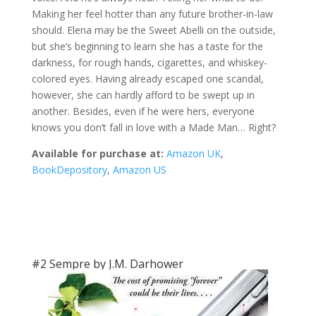
Making her feel hotter than any future brother-in-law
should. Elena may be the Sweet Abelli on the outside,
but she’s beginning to learn she has a taste for the
darkness, for rough hands, cigarettes, and whiskey-
colored eyes. Having already escaped one scandal,
however, she can hardly afford to be swept up in
another. Besides, even if he were hers, everyone
knows you don’t fall in love with a Made Man… Right?
Available for purchase at:
Amazon UK
,
BookDepository
,
Amazon US
#2 Sempre by J.M. Darhower