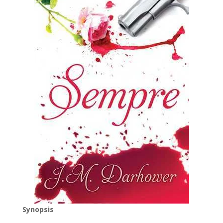
Synopsis