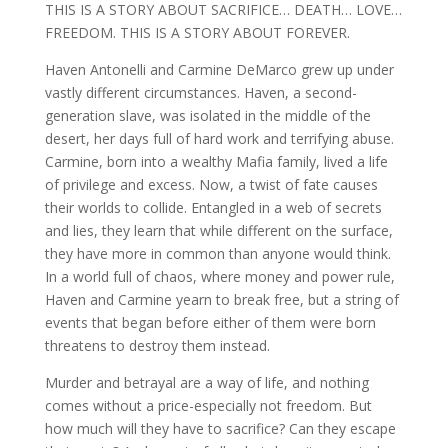
THIS IS A STORY ABOUT SACRIFICE… DEATH… LOVE…
FREEDOM. THIS IS A STORY ABOUT FOREVER.
Haven Antonelli and Carmine DeMarco grew up under
vastly different circumstances. Haven, a second-
generation slave, was isolated in the middle of the
desert, her days full of hard work and terrifying abuse.
Carmine, born into a wealthy Mafia family, lived a life
of privilege and excess. Now, a twist of fate causes
their worlds to collide. Entangled in a web of secrets
and lies, they learn that while different on the surface,
they have more in common than anyone would think.
In a world full of chaos, where money and power rule,
Haven and Carmine yearn to break free, but a string of
events that began before either of them were born
threatens to destroy them instead.
Murder and betrayal are a way of life, and nothing
comes without a price-especially not freedom. But
how much will they have to sacrifice? Can they escape