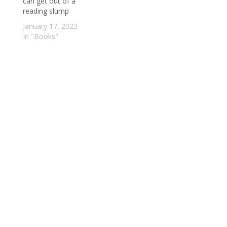
can get out of a
reading slump
January 17, 2023
In "Books"