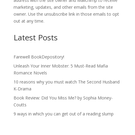
address with the site owner and Mailchimp to receive
marketing, updates, and other emails from the site
owner. Use the unsubscribe link in those emails to opt
out at any time.
Latest Posts
Farewell BookDepository!
Unleash Your Inner Mobster: 5 Must-Read Mafia
Romance Novels
10 reasons why you must watch The Second Husband
K-Drama
Book Review: Did You Miss Me? by Sophia Money-
Coutts
9 ways in which you can get out of a reading slump