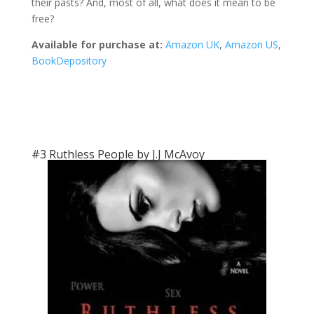
their pasts? And, most of all, what does it mean to be
free?
Available for purchase at:
Amazon UK
,
Amazon US
,
BookDepository
#3 Ruthless People by J.J McAvoy