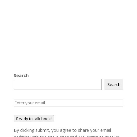
Search
Search
Ready to talk book!
By clicking submit, you agree to share your email