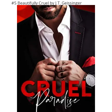
#5 Beautifully Cruel by J.T. Geissinger