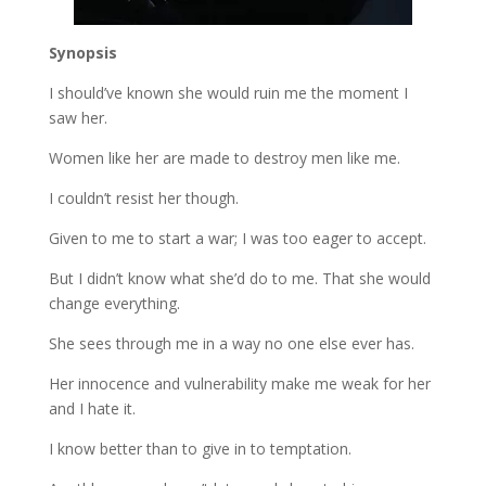
Synopsis
I should’ve known she would ruin me the moment I
saw her.
Women like her are made to destroy men like me.
I couldn’t resist her though.
Given to me to start a war; I was too eager to accept.
But I didn’t know what she’d do to me. That she would
change everything.
She sees through me in a way no one else ever has.
Her innocence and vulnerability make me weak for her
and I hate it.
I know better than to give in to temptation.