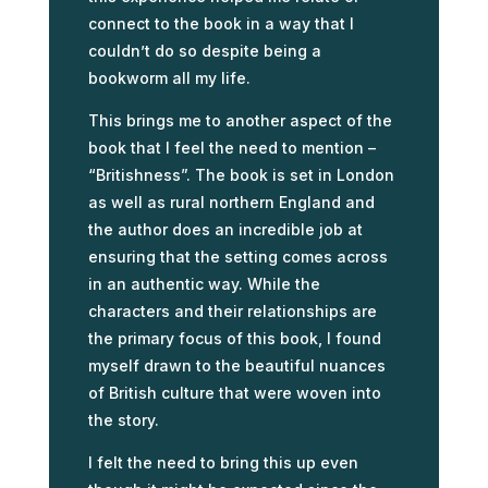
connect to the book in a way that I
couldn’t do so despite being a
bookworm all my life.
This brings me to another aspect of the
book that I feel the need to mention –
“Britishness”. The book is set in London
as well as rural northern England and
the author does an incredible job at
ensuring that the setting comes across
in an authentic way. While the
characters and their relationships are
the primary focus of this book, I found
myself drawn to the beautiful nuances
of British culture that were woven into
the story.
I felt the need to bring this up even