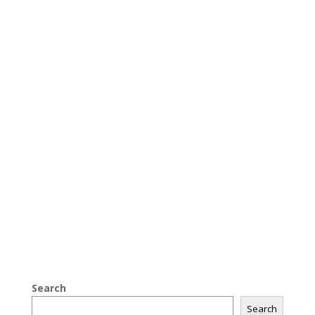
Search
Search