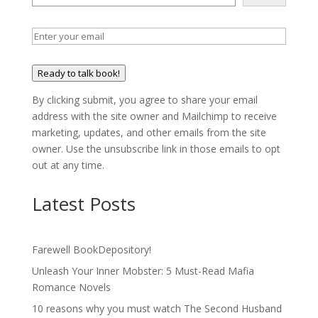
Ready to talk book!
By clicking submit, you agree to share your email
address with the site owner and Mailchimp to receive
marketing, updates, and other emails from the site
owner. Use the unsubscribe link in those emails to opt
out at any time.
Latest Posts
Farewell BookDepository!
Unleash Your Inner Mobster: 5 Must-Read Mafia
Romance Novels
10 reasons why you must watch The Second Husband