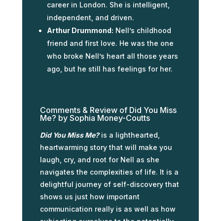
career in London. She is intelligent,
independent, and driven.
Arthur Drummond:
Nell’s childhood
friend and first love. He was the one
who broke Nell’s heart all those years
ago, but he still has feelings for her.
Comments & Review of Did You Miss
Me? by Sophia Money-Coutts
Did You Miss Me?
is a lighthearted,
heartwarming story that will make you
laugh, cry, and root for Nell as she
navigates the complexities of life. It is a
delightful journey of self-discovery that
shows us just how important
communication really is as well as how