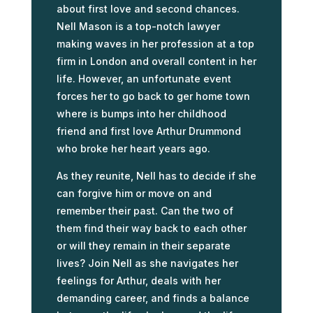
about first love and second chances.
Nell Mason is a top-notch lawyer
making waves in her profession at a top
firm in London and overall content in her
life. However, an unfortunate event
forces her to go back to ger home town
where is bumps into her childhood
friend and first love Arthur Drummond
who broke her heart years ago.
As they reunite, Nell has to decide if she
can forgive him or move on and
remember their past. Can the two of
them find their way back to each other
or will they remain in their separate
lives? Join Nell as she navigates her
feelings for Arthur, deals with her
demanding career, and finds a balance