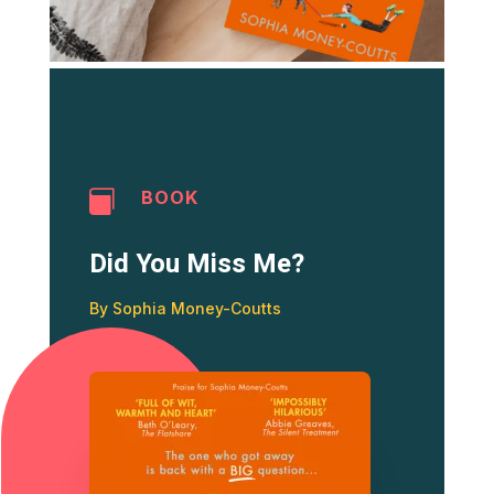
BOOK

Did You Miss Me?
By
Sophia Money-Coutts