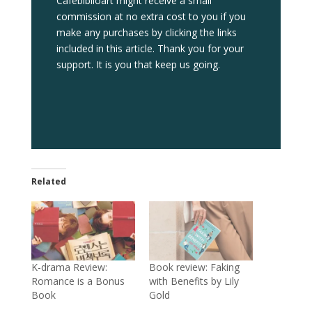
Cafebiblioart might receive a small
commission at no extra cost to you if you
make any purchases by clicking the links
included in this article. Thank you for your
support. It is you that keep us going.
Related
K-drama Review:
Book review: Faking
Romance is a Bonus
with Benefits by Lily
Book
Gold