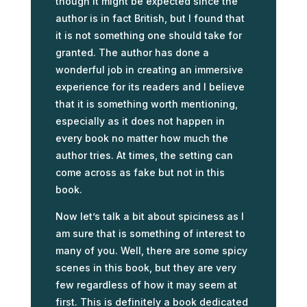
though it might be expected since the
author is in fact British, but I found that
it is not something one should take for
granted. The author has done a
wonderful job in creating an immersive
experience for its readers and I believe
that it is something worth mentioning,
especially as it does not happen in
every book no matter how much the
author tries. At times, the setting can
come across as fake but not in this
book.
Now let’s talk a bit about spiciness as I
am sure that is something of interest to
many of you. Well, there are some spicy
scenes in this book, but they are very
few regardless of how it may seem at
first. This is definitely a book dedicated