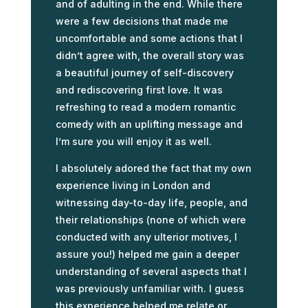
and of adulting in the end. While there
were a few decisions that made me
uncomfortable and some actions that I
didn’t agree with, the overall story was
a beautiful journey of self-discovery
and rediscovering first love. It was
refreshing to read a modern romantic
comedy with an uplifting message and
I’m sure you will enjoy it as well.
I absolutely adored the fact that my own
experience living in London and
witnessing day-to-day life, people, and
their relationships (none of which were
conducted with any ulterior motives, I
assure you!) helped me gain a deeper
understanding of several aspects that I
was previously unfamiliar with. I guess
this experience helped me relate or