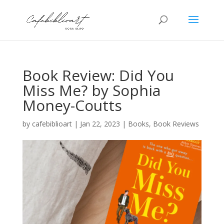
Book Review: Did You
Miss Me? by Sophia
Money-Coutts
by
cafebiblioart
|
Jan 22, 2023
|
Books
,
Book Reviews