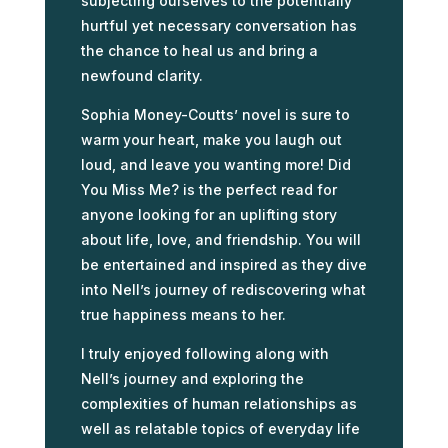
subjecting ourselves to the potentially
hurtful yet necessary conversation has
the chance to heal us and bring a
newfound clarity.
Sophia Money-Coutts’ novel is sure to
warm your heart, make you laugh out
loud, and leave you wanting more! Did
You Miss Me? is the perfect read for
anyone looking for an uplifting story
about life, love, and friendship. You will
be entertained and inspired as they dive
into Nell’s journey of rediscovering what
true happiness means to her.
I truly enjoyed following along with
Nell’s journey and exploring the
complexities of human relationships as
well as relatable topics of everyday life