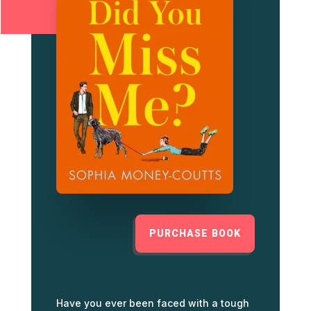
PURCHASE BOOK
Have you ever been faced with a tough