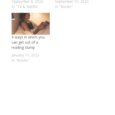
September 6, 2022
September 15, 2022
In "TV & Netflix"
In "Books"
9 ways in which you
can get out of a
reading slump
January 17, 2023
In "Books"