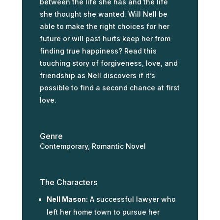
between the life she has and the life
she thought she wanted. Will Nell be
able to make the right choices for her
future or will past hurts keep her from
finding true happiness? Read this
touching story of forgiveness, love, and
friendship as Nell discovers if it’s
possible to find a second chance at first
love.
Genre
Contemporary, Romantic Novel
The Characters
Nell Mason:
A successful lawyer who
left her home town to pursue her