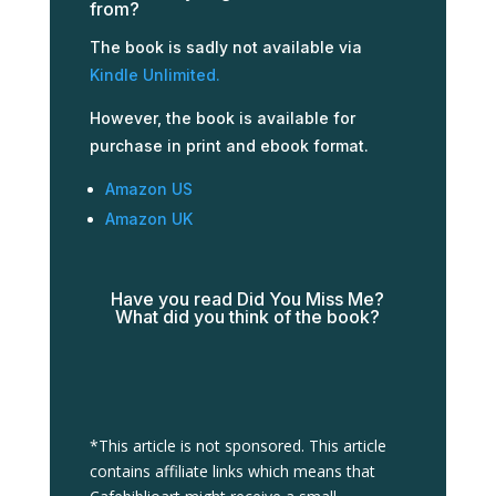
from?
The book is sadly not available via
Kindle Unlimited.
However, the book is available for
purchase in print and ebook format.
Amazon US
Amazon UK
Have you read Did You Miss Me?
What did you think of the book?
*This article is not sponsored. This article
contains affiliate links which means that