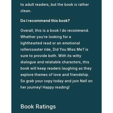
to adult readers, but the book is rather
clean.
Do I recommend this book?
Overall, this is a book I do recommend.
Whether you’re looking for a
lighthearted read or an emotional
rollercoaster ride, Did You Miss Me? is
sure to provide both. With its witty
dialogue and relatable characters, this
book will keep readers laughing as they
explore themes of love and friendship.
So grab your copy today and join Nell on
her journey! Happy reading!
Book Ratings