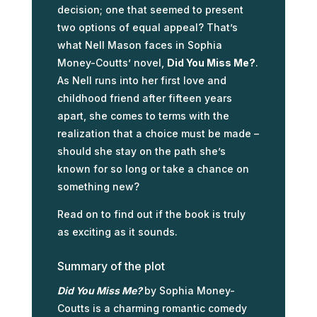
decision; one that seemed to present
two options of equal appeal? That’s
what Nell Mason faces in Sophia
Money-Coutts’ novel,
Did You Miss Me?
.
As Nell runs into her first love and
childhood friend after fifteen years
apart, she comes to terms with the
realization that a choice must be made –
should she stay on the path she’s
known for so long or take a chance on
something new?
Read on to find out if the book is truly
as exciting as it sounds.
Summary of the plot
Did You Miss Me?
by Sophia Money-
Coutts is a charming romantic comedy