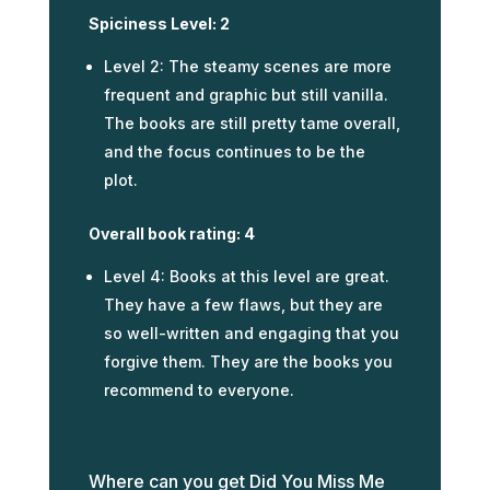
Spiciness Level: 2
Level 2: The steamy scenes are more
frequent and graphic but still vanilla.
The books are still pretty tame overall,
and the focus continues to be the
plot.
Overall book rating: 4
Level 4: Books at this level are great.
They have a few flaws, but they are
so well-written and engaging that you
forgive them. They are the books you
recommend to everyone.
Where can you get Did You Miss Me